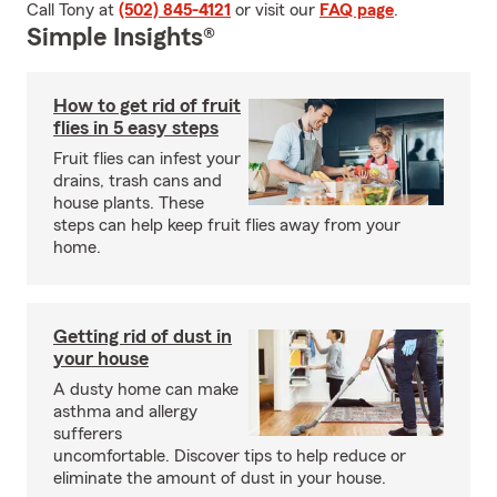
Call Tony at
(502) 845-4121
or visit our
FAQ page
.
Simple Insights®
How to get rid of fruit
flies in 5 easy steps
Fruit flies can infest your
drains, trash cans and
house plants. These
steps can help keep fruit flies away from your
home.
Getting rid of dust in
your house
A dusty home can make
asthma and allergy
sufferers
uncomfortable. Discover tips to help reduce or
eliminate the amount of dust in your house.