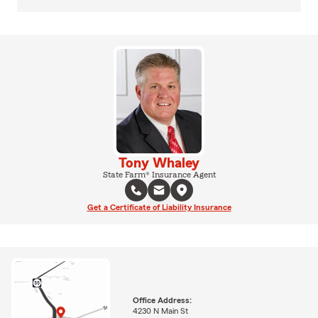
Tony Whaley
State Farm® Insurance Agent
Get a Certificate of Liability Insurance
Office Address:
4230 N Main St