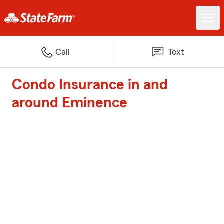
Call
Text
Condo Insurance in and
around Eminence