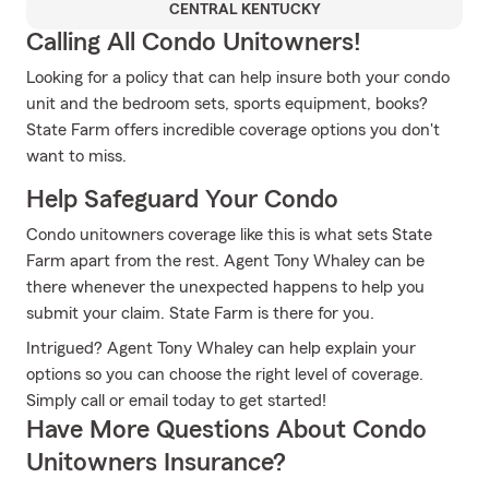
CENTRAL KENTUCKY
Calling All Condo Unitowners!
Looking for a policy that can help insure both your condo
unit and the bedroom sets, sports equipment, books?
State Farm offers incredible coverage options you don't
want to miss.
Help Safeguard Your Condo
Condo unitowners coverage like this is what sets State
Farm apart from the rest. Agent Tony Whaley can be
there whenever the unexpected happens to help you
submit your claim. State Farm is there for you.
Intrigued? Agent Tony Whaley can help explain your
options so you can choose the right level of coverage.
Simply call or email today to get started!
Have More Questions About Condo
Unitowners Insurance?