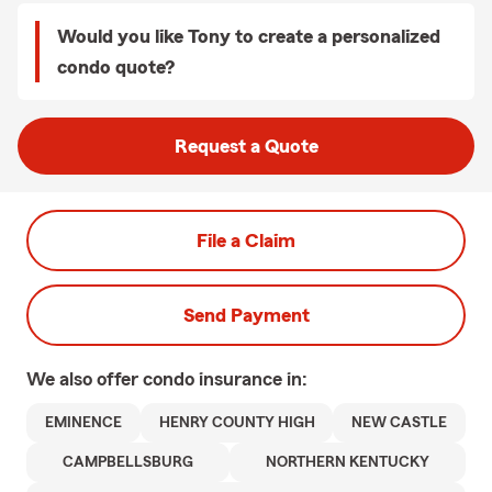
Would you like Tony to create a personalized
condo quote?
Request a Quote
File a Claim
Send Payment
We also offer
condo
insurance in:
EMINENCE
HENRY COUNTY HIGH
NEW CASTLE
CAMPBELLSBURG
NORTHERN KENTUCKY