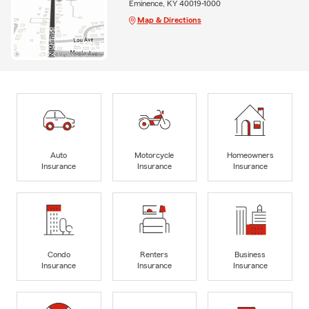
Eminence, KY 40019-1000
Map & Directions
Auto
Motorcycle
Homeowners
Insurance
Insurance
Insurance
Condo
Renters
Business
Insurance
Insurance
Insurance