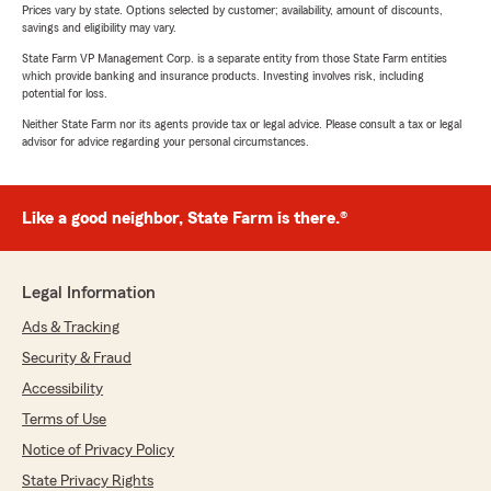
Prices vary by state. Options selected by customer; availability, amount of discounts,
savings and eligibility may vary.
State Farm VP Management Corp. is a separate entity from those State Farm entities
which provide banking and insurance products. Investing involves risk, including
potential for loss.
Neither State Farm nor its agents provide tax or legal advice. Please consult a tax or legal
advisor for advice regarding your personal circumstances.
Like a good neighbor, State Farm is there.®
Legal Information
Ads & Tracking
Security & Fraud
Accessibility
Terms of Use
Notice of Privacy Policy
State Privacy Rights