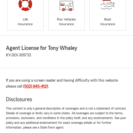
Life
Rec Vehicles
Boat
Insurance
Insurance
Insurance
Agent License for Tony Whaley
KY-DOI-305733
If you are using a screen reader and having difficulty with this website
please call
(502) 845-4121
.
Disclosures
This content is only a general description of coverages and is not a statement of contract.
Details of coverage or limits vary in some states. All coverages are subject to the terms,
provisions, exclusions, and conditions in the policy itself, and any endorsements. See your
policy and any additional endorsement for exact coverage details or for further
information, please see a State Farm agent.